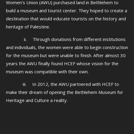
Women’s Union (AWU) purchased land in Bethlehem to
build a museum and tourist center. They hoped to create a
destination that would educate tourists on the history and
heritage of Palestine.
ii. Through donations from different institutions
and individuals, the women were able to begin construction
for the museum but were unable to finish. After almost 30
years the AWU finally found HCEF whose vision for the
museum was compatible with their own.
iii. In 2012, the AWU partnered with HCEF to
make their dream of opening the Bethlehem Museum for
Heritage and Culture a reality.