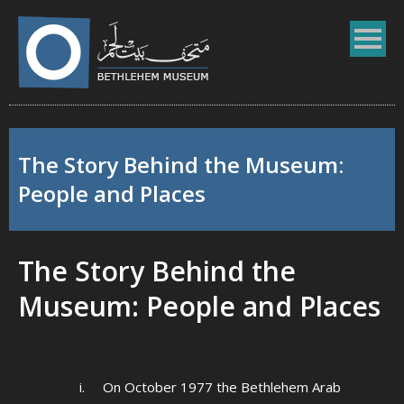
The Story Behind the Museum:
People and Places
The Story Behind the
Museum: People and Places
i. On October 1977 the Bethlehem Arab