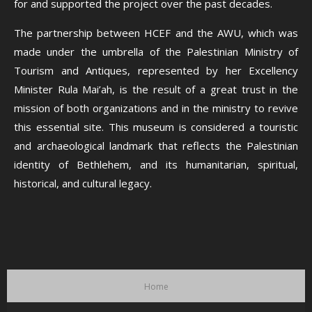
for and supported the project over the past decades.
The partnership between HCEF and the AWU, which was
made under the umbrella of the Palestinian Ministry of
Tourism and Antiques, represented by her Excellency
Minister Rula Mai’ah, is the result of a great trust in the
mission of both organizations and in the ministry to revive
this essential site. This museum is considered a touristic
and archaeological landmark that reflects the Palestinian
identity of Bethlehem, and its humanitarian, spiritual,
historical, and cultural legacy.
Home