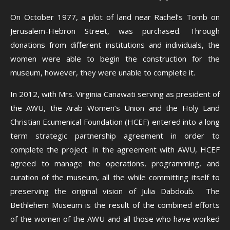
On October 1977, a plot of land near Rachel’s Tomb on
Jerusalem-Hebron Street, was purchased. Through
donations from different institutions and individuals, the
women were able to begin the construction for the
museum, however, they were unable to complete it.
In 2012, with Mrs. Virginia Canawati serving as president of
the AWU, the Arab Women’s Union and the Holy Land
Christian Ecumenical Foundation (HCEF) entered into a long
term strategic partnership agreement in order to
complete the project. In the agreement with AWU, HCEF
agreed to manage the operations, programming, and
curation of the museum, all the while committing itself to
preserving the original vision of Julia Dabdoub. The
Bethlehem Museum is the result of the combined efforts
of the women of the AWU and all those who have worked