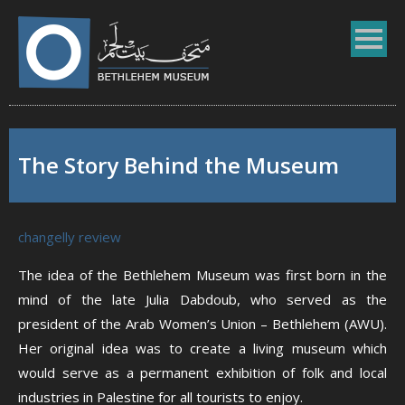
The Story Behind the Museum
changelly review
The idea of the Bethlehem Museum was first born in the
mind of the late Julia Dabdoub, who served as the
president of the Arab Women’s Union – Bethlehem (AWU).
Her original idea was to create a living museum which
would serve as a permanent exhibition of folk and local
industries in Palestine for all tourists to enjoy.