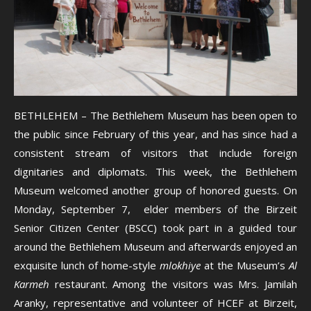
BETHLEHEM – The Bethlehem Museum has been open to
the public since February of this year, and has since had a
consistent stream of visitors that include foreign
dignitaries and diplomats. This week, the Bethlehem
Museum welcomed another group of honored guests. On
Monday, September 7, elder members of the Birzeit
Senior Citizen Center (BSCC) took part in a guided tour
around the Bethlehem Museum and afterwards enjoyed an
exquisite lunch of home-style
mlokhiye
at the Museum’s
Al
Karmeh
restaurant. Among the visitors was Mrs. Jamilah
Aranky, representative and volunteer of HCEF at Birzeit,