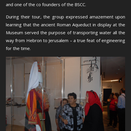
and one of the co founders of the BSCC.
During their tour, the group expressed amazement upon
learning that the ancient Roman Aqueduct in display at the
Museum served the purpose of transporting water all the
way from Hebron to Jerusalem – a true feat of engineering
for the time.