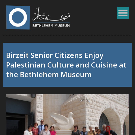
Birzeit Senior Citizens Enjoy
Palestinian Culture and Cuisine at
the Bethlehem Museum