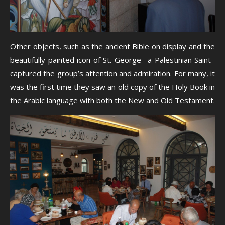
Other objects, such as the ancient Bible on display and the
beautifully painted icon of St. George –a Palestinian Saint–
captured the group’s attention and admiration. For many, it
was the first time they saw an old copy of the Holy Book in
the Arabic language with both the New and Old Testament.