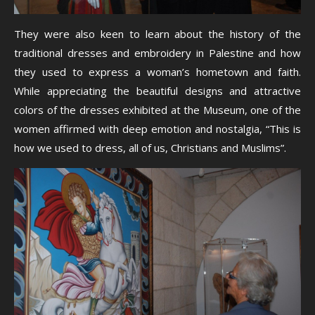
They were also keen to learn about the history of the
traditional dresses and embroidery in Palestine and how
they used to express a woman’s hometown and faith.
While appreciating the beautiful designs and attractive
colors of the dresses exhibited at the Museum, one of the
women affirmed with deep emotion and nostalgia, “This is
how we used to dress, all of us, Christians and Muslims”.