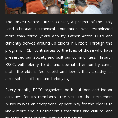
The Birzeit Senior Citizen Center, a project of the Holy
Land Christian Ecumenical Foundation, was established
more than three years ago by Father Anton Buzo and
currently serves around 60 elders in Birzeit. Through this
program, HCEF contributes to the lives of those who have
preserved our society and built our communities. Through
BSCC, with plenty to do and special attention by caring
staff, the elders feel useful and loved, thus creating an
atmosphere of hope and belonging.
Every month, BSCC organizes both outdoor and indoor
activities for its members. The visit to the Bethlehem
Museum was an exceptional opportunity for the elders to
know more about Bethlehem’s traditions and culture, and